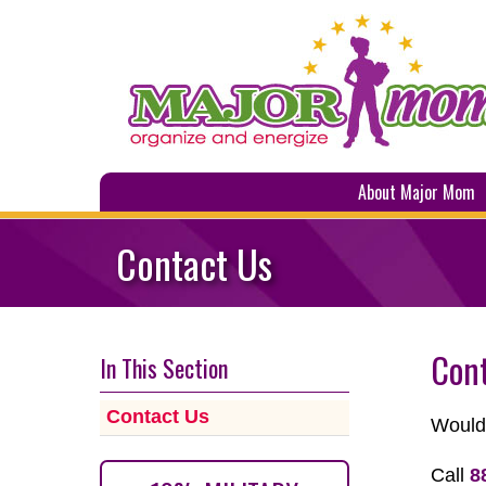
About Major Mom
Contact Us
Con
In This Section
Contact Us
Would 
Call
8