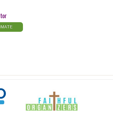
ator
IMATE