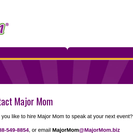
tact Major Mom
you like to hire Major Mom to speak at your next event
88-549-8854
, or email
MajorMom
@MajorMom.biz