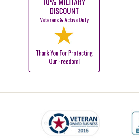
10% MILITARY
DISCOUNT
Veterans & Active Duty
Thank You For Protecting
Our Freedom!