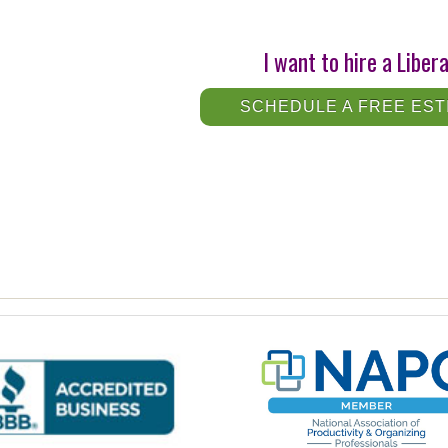
I want to hire a Liber
SCHEDULE A FREE EST