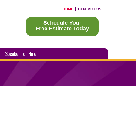
HOME
CONTACT US
Schedule Your
Free Estimate Today
Speaker for Hire
?