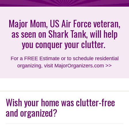
Major Mom, US Air Force veteran,
as seen on Shark Tank, will help
you conquer your clutter.
For a FREE Estimate or to schedule residential
organizing, visit MajorOrganizers.com >>
Wish your home was clutter-free
and organized?