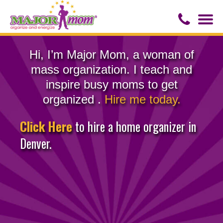
Togg
navi
Contact Us
Hi, I’m Major Mom, a woman of
mass organization. I teach and
About Major Mom
inspire busy moms to get
organized .
Hire me today.
Speaker for Hire
Click Here
to hire a home organizer in
Denver.