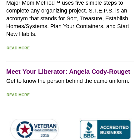
Major Mom Method™ uses five simple steps to
complete any organizing project. S.T.E.P.S. is an
acronym that stands for Sort, Treasure, Establish
Homes/Systems, Plan Your Containers, and Start
New Habits.
READ MORE
Meet Your Liberator: Angela Cody-Rouget
Get to know the person behind the camo uniform.
READ MORE