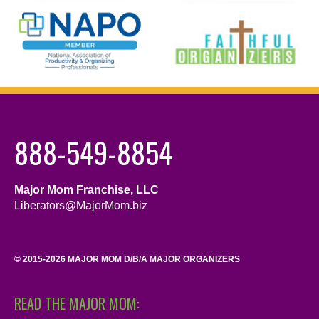
888-549-8854
Major Mom Franchise, LLC
Liberators@MajorMom.biz
© 2015-2026 MAJOR MOM D/B/A MAJOR ORGANIZERS
READ THE MAJOR MOM: