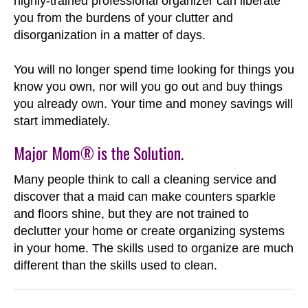
highly-trained professional organizer can liberate
you from the burdens of your clutter and
disorganization in a matter of days.
You will no longer spend time looking for things you
know you own, nor will you go out and buy things
you already own. Your time and money savings will
start immediately.
Major Mom® is the Solution.
Many people think to call a cleaning service and
discover that a maid can make counters sparkle
and floors shine, but they are not trained to
declutter your home or create organizing systems
in your home. The skills used to organize are much
different than the skills used to clean.