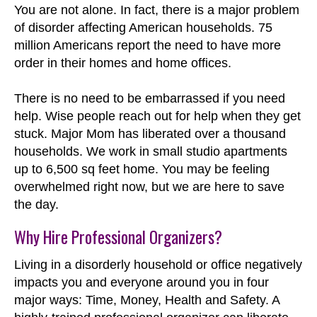
You are not alone. In fact, there is a major problem
of disorder affecting American households. 75
million Americans report the need to have more
order in their homes and home offices.
There is no need to be embarrassed if you need
help. Wise people reach out for help when they get
stuck. Major Mom has liberated over a thousand
households. We work in small studio apartments
up to 6,500 sq feet home. You may be feeling
overwhelmed right now, but we are here to save
the day.
Why Hire Professional Organizers?
Living in a disorderly household or office negatively
impacts you and everyone around you in four
major ways: Time, Money, Health and Safety. A