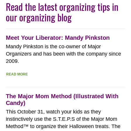
Read the latest organizing tips in
our organizing blog
Meet Your Liberator: Mandy Pinkston
Mandy Pinkston is the co-owner of Major
Organizers and has been with the company since
2009.
READ MORE
The Major Mom Method (Illustrated With
Candy)
This October 31, watch your kids as they
instinctively use the S.T.E.P.S of the Major Mom
Method™ to organize their Halloween treats. The