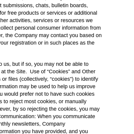
t submissions, chats, bulletin boards,
for free products or services or additional
ther activities, services or resources we
 collect personal consumer information from
rther, the Company may contact you based on
our registration or in such places as the
 us, but if so, you may not be able to
le at the Site. Use of “Cookies” and Other
files (collectively, “cookies”) to identify
formation may be used to help us improve
you would prefer not to have such cookies
 to reject most cookies, or manually
ver, by so rejecting the cookies, you may
nic Communication: When you communicate
monthly newsletters, Company
formation you have provided, and you