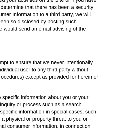
your activities on the Site or if you have
 determine that there has been a security
er Information to a third party, we will
een so disclosed by posting such
 we would send an email advising of the
mpt to ensure that we never intentionally
ividual user to any third party without
procedures) except as provided for herein or
e specific information about you or your
 inquiry or process such as a search
specific information in special cases, such
r a physical or property threat to you or
onal consumer information, in connection