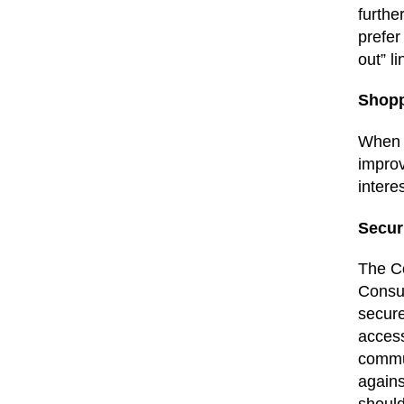
furthe
prefer
out” l
Shop
When y
improv
intere
Secur
The Co
Consum
secure
access
commun
agains