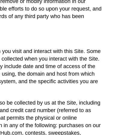
 remove or modify information in our
le efforts to do so upon your request, and
rds of any third party who has been
ou visit and interact with this Site. Some
 collected when you interact with the Site.
y include date and time of access of the
re using, the domain and host from which
ystem, and the specific activities you are
o be collected by us at the Site, including
nd credit card number (referred to as
at permits the physical or online
on in any of the following: purchases on our
erHub.com, contests, sweepstakes,