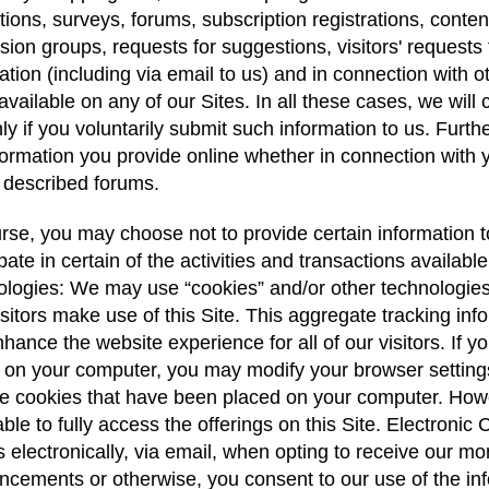
ions, surveys, forums, subscription registrations, conten
sion groups, requests for suggestions, visitors' requests 
ation (including via email to us) and in connection with o
vailable on any of our Sites. In all these cases, we will
ly if you voluntarily submit such information to us. Fu
formation you provide online whether in connection with y
 described forums.
rse, you may choose not to provide certain information to
ipate in certain of the activities and transactions availab
logies: We may use “cookies” and/or other technologies or 
sitors make use of this Site. This aggregate tracking in
hance the website experience for all of our visitors. If 
 on your computer, you may modify your browser settings
 cookies that have been placed on your computer. Howe
ble to fully access the offerings on this Site. Electro
s electronically, via email, when opting to receive our 
cements or otherwise, you consent to our use of the in