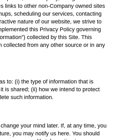
des links to other non-Company owned sites
ups, scheduling our services, contacting
active nature of our website, we strive to
mplemented this Privacy Policy governing
rmation”) collected by this Site. This
 collected from any other source or in any
 to: (i) the type of information that is
t is shared; (ii) how we intend to protect
elete such information.
 change your mind later. If, at any time, you
ature, you may notify us here. You should