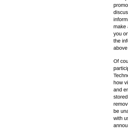
promot
discus
inform
make a
you on
the in
above
Of cou
partic
Techno
how vi
and en
stored
remove
be una
with u
announ