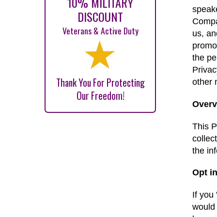
10% MILITARY
speake
DISCOUNT
Compan
Veterans & Active Duty
us, an
promot
the pe
Privac
Thank You For Protecting
other
Our Freedom!
Overv
This P
collec
the in
Opt in
If you
would 