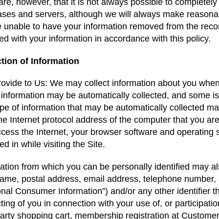
re, however, that it is not always possible to completely
ses and servers, although we will always make reasonab
 unable to have your information removed from the reco
ed with your information in accordance with this policy.
ction of Information
ovide to Us: We may collect information about you when y
s information may be automatically collected, and some is
pe of information that may be automatically collected ma
the Internet protocol address of the computer that you a
cess the Internet, your browser software and operating s
d in while visiting the Site.
ation from which you can be personally identified may als
ame, postal address, email address, telephone number, a
nal Consumer Information”) and/or any other identifier th
ting of you in connection with your use of, or participati
party shopping cart, membership registration at Custom