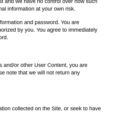
post and we have no control over how such
al information at your own risk.
 information and password. You are
uthorized by you. You agree to immediately
word.
os and/or other User Content, you are
e note that we will not return any
on collected on the Site, or seek to have