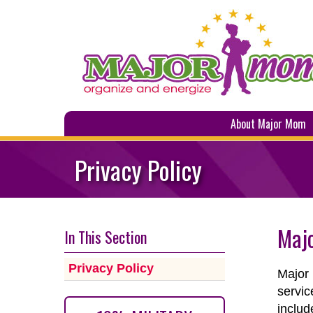
About Major Mom
Privacy Policy
Majo
In This Section
Privacy Policy
Major 
servic
includ