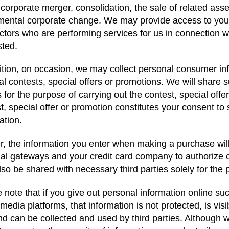
 corporate merger, consolidation, the sale of related asse
ental corporate change. We may provide access to your
ctors who are performing services for us in connection wi
sted.
ition, on occasion, we may collect personal consumer in
al contests, special offers or promotions. We will share 
s for the purpose of carrying out the contest, special offe
t, special offer or promotion constitutes your consent to
ation.
r, the information you enter when making a purchase wi
ial gateways and your credit card company to authorize 
so be shared with necessary third parties solely for the 
 note that if you give out personal information online s
 media platforms, that information is not protected, is visi
nd can be collected and used by third parties. Although we