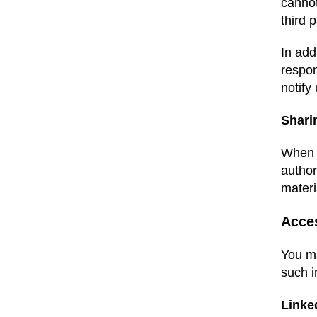
cannot
third 
In add
respon
notify
Shari
When y
author
materi
Acce
You ma
such i
Linke