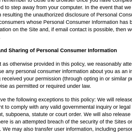
 remember to close the browser once you have completed 
d to step away from your computer. In the event that we
 resulting the unauthorized disclosure of Personal Consum
 consumers whose Personal Consumer Information has b
ation on the Site and, if email contact is possible, then
s.
and Sharing of Personal Consumer Information
 as otherwise provided in this policy, we reasonably atte
se any personal consumer information about you as an ind
 received your permission (through opting in or similar 
ise as permitted or required under law.
e the following exceptions to this policy: We will releas
t to comply with any valid governmental inquiry or legal
t, subpoena, statute or court order. We will also release 
there is an attempted breach of the security of the Sites o
. We may also transfer user information, including pers