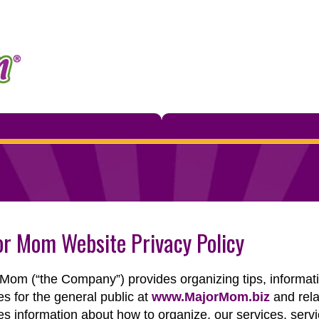
r Mom Website Privacy Policy
Mom (“the Company”) provides organizing tips, informatio
es for the general public at
www.MajorMom.biz
and rela
es information about how to organize, our services, serv