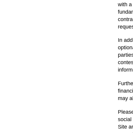
with a
fundam
contra
reque
In add
option
partie
contes
inform
Furthe
financ
may al
Please
social
Site a