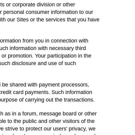
ts or corporate division or other
 personal consumer information to our
th our Sites or the services that you have
formation from you in connection with
such information with necessary third
r or promotion. Your participation in the
 such disclosure and use of such
ll be shared with payment processors,
credit card payments. Such information
purpose of carrying out the transactions.
uch as in a forum, message board or other
ble to the public and other visitors of the
 strive to protect our users' privacy, we