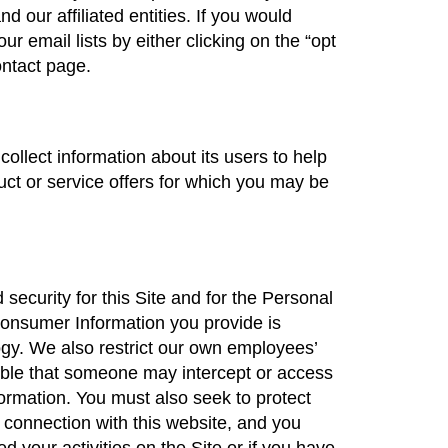
 our affiliated entities. If you would
r email lists by either clicking on the “opt
ontact page.
ollect information about its users to help
ct or service offers for which you may be
ecurity for this Site and for the Personal
Consumer Information you provide is
gy. We also restrict our own employees’
ible that someone may intercept or access
rmation. You must also seek to protect
 connection with this website, and you