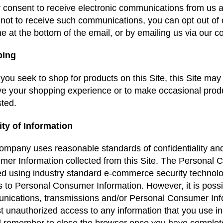
r consent to receive electronic communications from us and
 not to receive such communications, you can opt out of ou
ine at the bottom of the email, or by emailing us via our c
ping
ou seek to shop for products on this Site, this Site may c
e your shopping experience or to make occasional produ
sted.
ity of Information
mpany uses reasonable standards of confidentiality and s
er Information collected from this Site. The Personal 
d using industry standard e-commerce security technolo
 to Personal Consumer Information. However, it is poss
ications, transmissions and/or Personal Consumer Info
t unauthorized access to any information that you use in