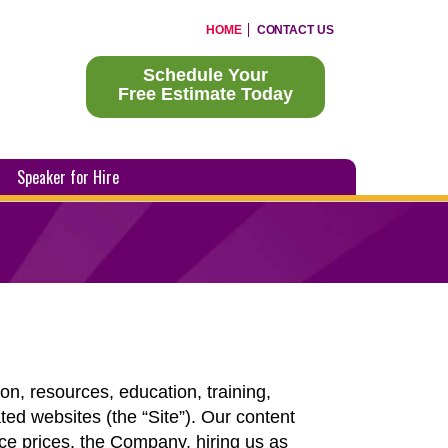
HOME
CONTACT US
Schedule Your
Free Estimate Today
Speaker for Hire
n, resources, education, training,
ted websites (the “Site”). Our content
ice prices, the Company, hiring us as