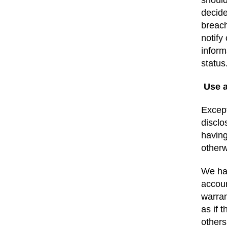
should
decide
breach
notify
inform
statu
Use 
Except
disclo
having
otherw
We hav
accoun
warran
as if 
others