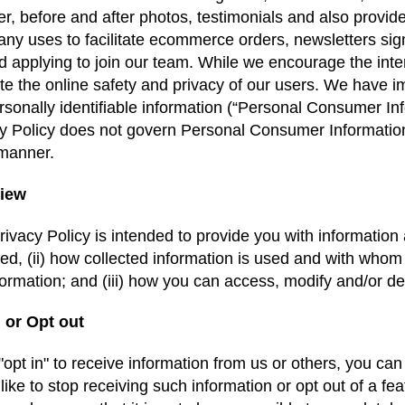
r, before and after photos, testimonials and also provi
y uses to facilitate ecommerce orders, newsletters sign
d applying to join our team. While we encourage the inter
e the online safety and privacy of our users. We have i
rsonally identifiable information (“Personal Consumer Info
y Policy does not govern Personal Consumer Information
 manner.
iew
rivacy Policy is intended to provide you with information as
ted, (ii) how collected information is used and with whom i
formation; and (iii) how you can access, modify and/or d
 or Opt out
 "opt in" to receive information from us or others, you can
like to stop receiving such information or opt out of a fe