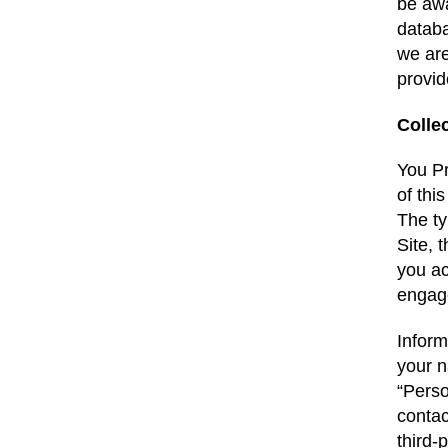
be awa
databa
we are
provid
Colle
You Pr
of thi
The ty
Site, 
you ac
engage
Inform
your n
“Perso
contac
third-