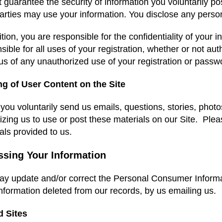
 guarantee the security of information you voluntarily 
parties may use your information. You disclose any person
ition, you are responsible for the confidentiality of your
sible for all uses of your registration, whether or not a
 us of any unauthorized use of your registration or pass
ng of User Content on the Site
ou voluntarily send us emails, questions, stories, phot
izing us to use or post these materials on our Site. Pleas
als provided to us.
ssing Your Information
y update and/or correct the Personal Consumer Informati
nformation deleted from our records, by us emailing us.
d Sites