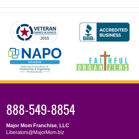
888-549-8854
Major Mom Franchise, LLC
Liberators@MajorMom.biz