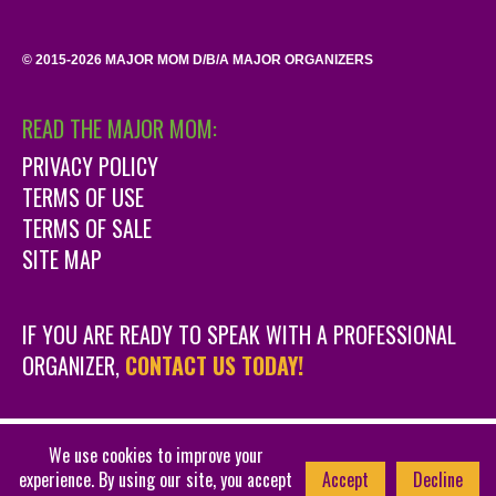
© 2015-2026 MAJOR MOM D/B/A MAJOR ORGANIZERS
READ THE MAJOR MOM:
PRIVACY POLICY
TERMS OF USE
TERMS OF SALE
SITE MAP
IF YOU ARE READY TO SPEAK WITH A PROFESSIONAL
ORGANIZER,
CONTACT US TODAY!
We use cookies to improve your
DENVER WEBSITE DESIGN BY 381 DESIGN
448
experience. By using our site, you accept
Accept
Decline