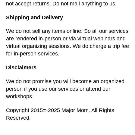
not accept returns. Do not mail anything to us.
Shipping and Delivery
We do not sell any items online. So all our services
are rendered in-person or via virtual webinars and
virtual organizing sessions. We do charge a trip fee
for in-person services.
Disclaimers
We do not promise you will become an organized
person if you use our services or attend our
workshops.
Copyright 2015=-2025 Major Mom. All Rights
Reserved.