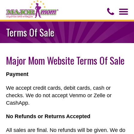
Togg
navi
Contact Us
Terms Of Sale
About Major Mom
Major Mom Website Terms Of Sale
Speaker for Hire
Payment
We accept credit cards, debit cards, cash or
checks. We do not accept Venmo or Zelle or
CashApp.
No Refunds or Returns Accepted
All sales are final. No refunds will be given. We do