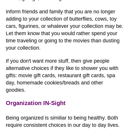
Inform friends and family that you are no longer
adding to your collection of butterflies, cows, toy
cars, figurines, or whatever your collection may be.
Let them know that you would rather spend your
time traveling or going to the movies than dusting
your collection.
If you don't want more stuff, then give people
alternative choices if they like to shower you with
gifts: movie gift cards, restaurant gift cards, spa
day, homemade cookies/breads and other
goodies.
Organization IN-Sight
Being organized is similiar to being healthy. Both
require consistent choices in our day to day lives.