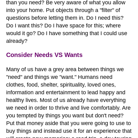
than you need? Be very aware of what you allow
into your home. Put objects through a "filter" of
questions before letting them in. Do I need this?
Do I want this? Do I have space for this; where
would it go? Do I have something that I could use
already?
Consider Needs VS Wants
Many of us have a grey area between things we
"need" and things we "want." Humans need
clothes, food, shelter, spirituality, loved ones,
information and entertainment to lead happy and
healthy lives. Most of us already have everything
we need in order to thrive and live comfortably. Are
you tempted by things you want but don't need?
Put that money aside that you were going to use to
buy things and instead use it for an experience that