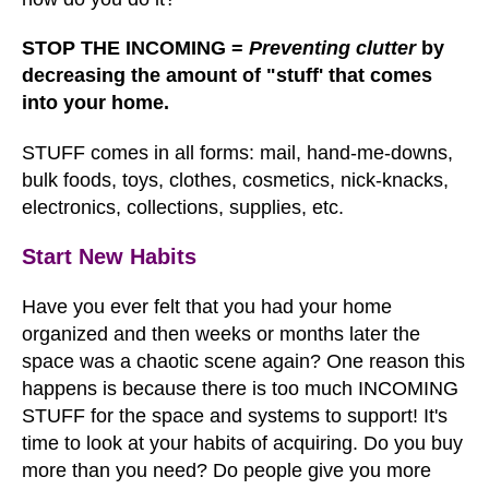
STOP THE INCOMING =
Preventing clutter
by
decreasing the amount of "stuff' that comes
into your home.
STUFF comes in all forms: mail, hand-me-downs,
bulk foods, toys, clothes, cosmetics, nick-knacks,
electronics, collections, supplies, etc.
Start New Habits
Have you ever felt that you had your home
organized and then weeks or months later the
space was a chaotic scene again? One reason this
happens is because there is too much INCOMING
STUFF for the space and systems to support! It's
time to look at your habits of acquiring. Do you buy
more than you need? Do people give you more