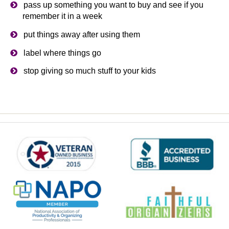
pass up something you want to buy and see if you
remember it in a week
put things away after using them
label where things go
stop giving so much stuff to your kids