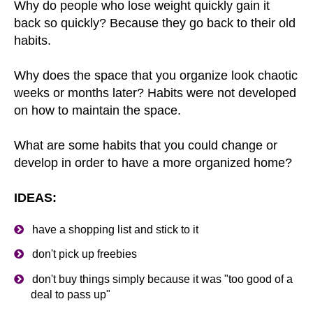
Why do people who lose weight quickly gain it
back so quickly? Because they go back to their old
habits.
Why does the space that you organize look chaotic
weeks or months later? Habits were not developed
on how to maintain the space.
What are some habits that you could change or
develop in order to have a more organized home?
IDEAS:
have a shopping list and stick to it
don't pick up freebies
don't buy things simply because it was "too good of a
deal to pass up"