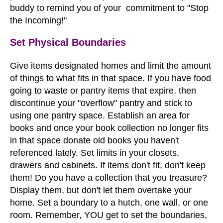
buddy to remind you of your commitment to "Stop
the Incoming!"
Set Physical Boundaries
Give items designated homes and limit the amount
of things to what fits in that space. If you have food
going to waste or pantry items that expire, then
discontinue your "overflow" pantry and stick to
using one pantry space. Establish an area for
books and once your book collection no longer fits
in that space donate old books you haven't
referenced lately. Set limits in your closets,
drawers and cabinets. If items don't fit, don't keep
them! Do you have a collection that you treasure?
Display them, but don't let them overtake your
home. Set a boundary to a hutch, one wall, or one
room. Remember, YOU get to set the boundaries,