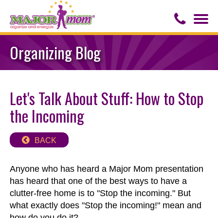
Togg
navi
Contact Us
Organizing Blog
About Major Mom
Let's Talk About Stuff: How to Stop
Speaker for Hire
the Incoming
BACK
Anyone who has heard a Major Mom presentation
has heard that one of the best ways to have a
clutter-free home is to "Stop the incoming." But
what exactly does "Stop the incoming!" mean and
how do you do it?