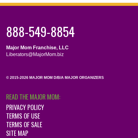
888-549-8854
Major Mom Franchise, LLC
Liberators@MajorMom.biz
© 2015-2026 MAJOR MOM D/B/A MAJOR ORGANIZERS
READ THE MAJOR MOM:
PRIVACY POLICY
TERMS OF USE
TERMS OF SALE
SITE MAP