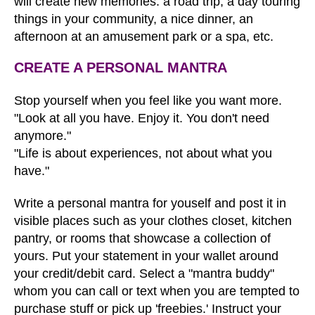
will create new memories: a road trip, a day touring
things in your community, a nice dinner, an
afternoon at an amusement park or a spa, etc.
CREATE A PERSONAL MANTRA
Stop yourself when you feel like you want more.
"Look at all you have. Enjoy it. You don't need
anymore."
"Life is about experiences, not about what you
have."
Write a personal mantra for youself and post it in
visible places such as your clothes closet, kitchen
pantry, or rooms that showcase a collection of
yours. Put your statement in your wallet around
your credit/debit card. Select a "mantra buddy"
whom you can call or text when you are tempted to
purchase stuff or pick up 'freebies.' Instruct your