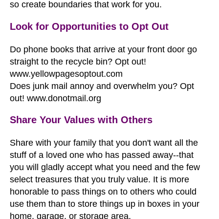
so create boundaries that work for you.
Look for Opportunities to Opt Out
Do phone books that arrive at your front door go
straight to the recycle bin? Opt out!
www.yellowpagesoptout.com
Does junk mail annoy and overwhelm you? Opt
out!
www.donotmail.org
Share Your Values with Others
Share with your family that you don't want all the
stuff of a loved one who has passed away--that
you will gladly accept what you need and the few
select treasures that you truly value. It is more
honorable to pass things on to others who could
use them than to store things up in boxes in your
home, garage, or storage area.