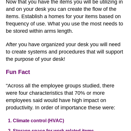
Now that you have the items you will be utilizing in
and on your desk you can create the flow of the
items. Establish a homes for your items based on
frequency of use. What you use the most needs to
be stored within arms length.
After you have organized your desk you will need
to create systems and procedures that will support
the purpose of your desk!
Fun Fact
"Across all the employee groups studied, there
were four characteristics that 70% or more
employees said would have high impact on
productivity. In order of importance these were:
Climate control (HVAC)
Storage space for work related items