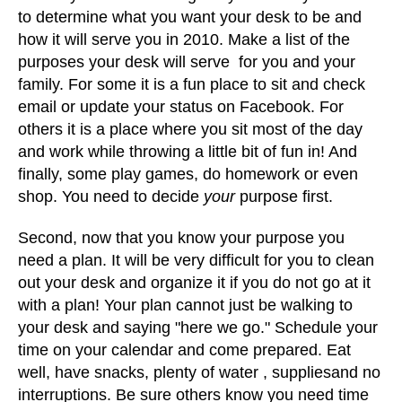
to determine what you want your desk to be and
how it will serve you in 2010. Make a list of the
purposes your desk will serve for you and your
family. For some it is a fun place to sit and check
email or update your status on Facebook. For
others it is a place where you sit most of the day
and work while throwing a little bit of fun in! And
finally, some play games, do homework or even
shop. You need to decide
your
purpose first.
Second, now that you know your purpose you
need a plan. It will be very difficult for you to clean
out your desk and organize it if you do not go at it
with a plan! Your plan cannot just be walking to
your desk and saying "here we go." Schedule your
time on your calendar and come prepared. Eat
well, have snacks, plenty of water , suppliesand no
interruptions. Be sure others know you need time