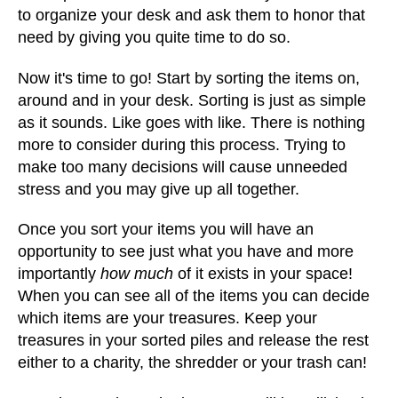
to organize your desk and ask them to honor that
need by giving you quite time to do so.
Now it's time to go! Start by sorting the items on,
around and in your desk. Sorting is just as simple
as it sounds. Like goes with like. There is nothing
more to consider during this process. Trying to
make too many decisions will cause unneeded
stress and you may give up all together.
Once you sort your items you will have an
opportunity to see just what you have and more
importantly
how much
of it exists in your space!
When you can see all of the items you can decide
which items are your treasures. Keep your
treasures in your sorted piles and release the rest
either to a charity, the shredder or your trash can!