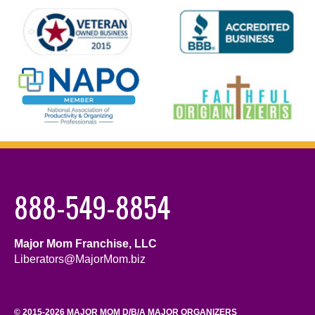
888-549-8854
Major Mom Franchise, LLC
Liberators@MajorMom.biz
© 2015-2026 MAJOR MOM D/B/A MAJOR ORGANIZERS