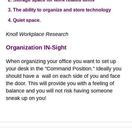
The ability to organize and store technology
Quiet space.
Knoll Workplace Research
Organization IN-Sight
When organizing your office you want to set up
your desk in the "Command Position." Ideally you
should have a wall on each side of you and face
the door. This will provide you with a feeling of
balance and you will not risk having someone
sneak up on you!