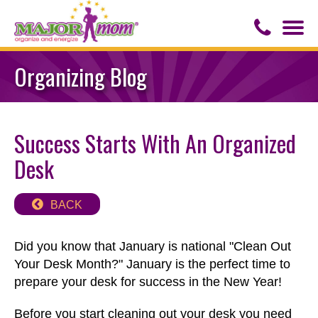
Togg
navi
Contact Us
Organizing Blog
About Major Mom
Success Starts With An Organized
Speaker for Hire
Desk
BACK
Did you know that January is national "Clean Out
Your Desk Month?" January is the perfect time to
prepare your desk for success in the New Year!
Before you start cleaning out your desk you need