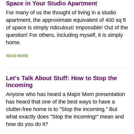
Space in Your Studio Apartment
For many of us the thought of living in a studio
apartment, the approximate equivalent of 400 sq ft
of space is simply ridiculous! Impossible! Out of the
question! For others, including myself, it is simply
home.
READ MORE
Let's Talk About Stuff: How to Stop the
Incoming
Anyone who has heard a Major Mom presentation
has heard that one of the best ways to have a
clutter-free home is to "Stop the incoming." But
what exactly does "Stop the incoming!" mean and
how do you do it?