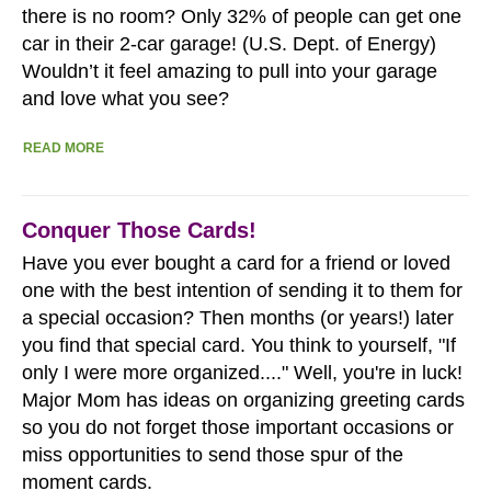
there is no room? Only 32% of people can get one
car in their 2-car garage! (U.S. Dept. of Energy)
Wouldn’t it feel amazing to pull into your garage
and love what you see?
READ MORE
Conquer Those Cards!
Have you ever bought a card for a friend or loved
one with the best intention of sending it to them for
a special occasion? Then months (or years!) later
you find that special card. You think to yourself, "If
only I were more organized...." Well, you're in luck!
Major Mom has ideas on organizing greeting cards
so you do not forget those important occasions or
miss opportunities to send those spur of the
moment cards.