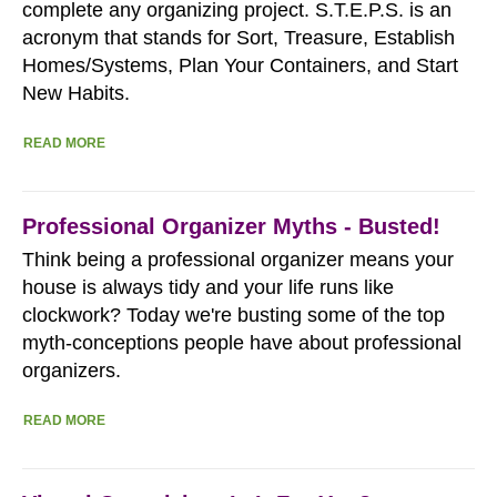
complete any organizing project. S.T.E.P.S. is an
acronym that stands for Sort, Treasure, Establish
Homes/Systems, Plan Your Containers, and Start
New Habits.
READ MORE
Professional Organizer Myths - Busted!
Think being a professional organizer means your
house is always tidy and your life runs like
clockwork? Today we're busting some of the top
myth-conceptions people have about professional
organizers.
READ MORE