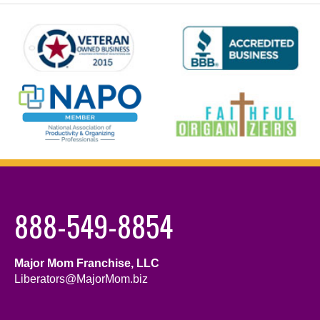
888-549-8854
Major Mom Franchise, LLC
Liberators@MajorMom.biz