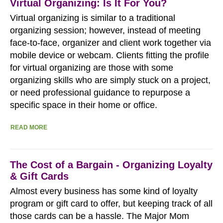
Virtual Organizing: Is It For You?
Virtual organizing is similar to a traditional
organizing session; however, instead of meeting
face-to-face, organizer and client work together via
mobile device or webcam. Clients fitting the profile
for virtual organizing are those with some
organizing skills who are simply stuck on a project,
or need professional guidance to repurpose a
specific space in their home or office.
READ MORE
The Cost of a Bargain - Organizing Loyalty
& Gift Cards
Almost every business has some kind of loyalty
program or gift card to offer, but keeping track of all
those cards can be a hassle. The Major Mom