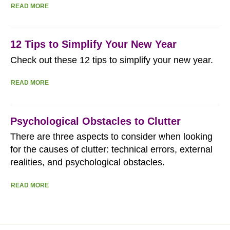
READ MORE
12 Tips to Simplify Your New Year
Check out these 12 tips to simplify your new year.
READ MORE
Psychological Obstacles to Clutter
There are three aspects to consider when looking
for the causes of clutter: technical errors, external
realities, and psychological obstacles.
READ MORE