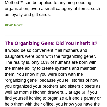
Method™ can be applied to anything needing
organization, even a small category of items, such
as loyalty and gift cards.
READ MORE
The Organizing Gene: Did You Inherit It?
It would be so convenient if all mothers and
daughters were born with the “organizing gene”.
The reality is, only 10% of humans are born with
the innate ability to create systems and maintain
them. You know if you were born with the
“organizing gene” because you tell stories of how
you organized your brothers and sisters closets as
well as mom’s kitchen drawers… at age 6! If you
find yourself itching to organize a friend’s pantry or
help them with their office, you know you have the