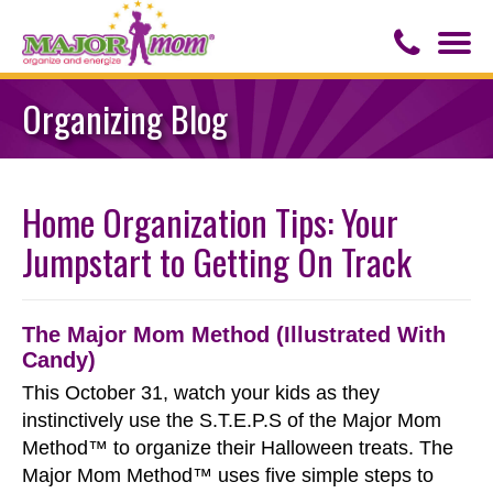
Togg
navi
Contact Us
Organizing Blog
About Major Mom
Home Organization Tips: Your
Speaker for Hire
Jumpstart to Getting On Track
The Major Mom Method (Illustrated With
Candy)
This October 31, watch your kids as they
instinctively use the S.T.E.P.S of the Major Mom
Method™ to organize their Halloween treats. The
Major Mom Method™ uses five simple steps to