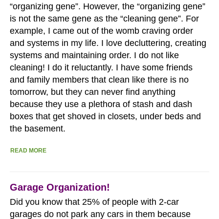
“organizing gene”. However, the “organizing gene”
is not the same gene as the “cleaning gene”. For
example, I came out of the womb craving order
and systems in my life. I love decluttering, creating
systems and maintaining order. I do not like
cleaning! I do it reluctantly. I have some friends
and family members that clean like there is no
tomorrow, but they can never find anything
because they use a plethora of stash and dash
boxes that get shoved in closets, under beds and
the basement.
READ MORE
Garage Organization!
Did you know that 25% of people with 2-car
garages do not park any cars in them because