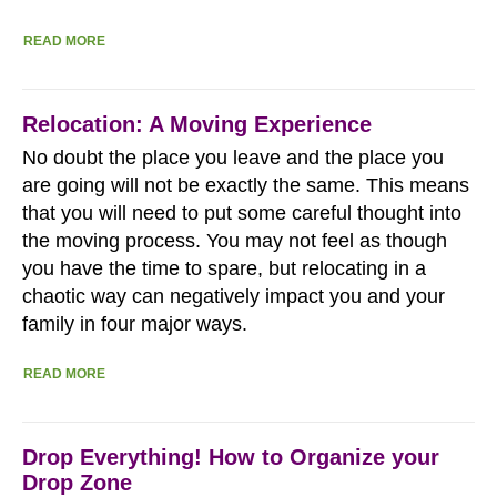
READ MORE
Relocation: A Moving Experience
No doubt the place you leave and the place you
are going will not be exactly the same. This means
that you will need to put some careful thought into
the moving process. You may not feel as though
you have the time to spare, but relocating in a
chaotic way can negatively impact you and your
family in four major ways.
READ MORE
Drop Everything! How to Organize your
Drop Zone