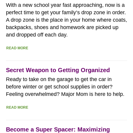
With a new school year fast approaching, now is a
perfect time to get your family’s drop zone in order.
A drop zone is the place in your home where coats,
backpacks, shoes and homework are picked up
and dropped off each day.
READ MORE
Secret Weapon to Getting Organized
Ready to take on the garage to get the car in
before winter or get school supplies in order?
Feeling overwhelmed? Major Mom is here to help.
READ MORE
Become a Super Spacer: Maximizing